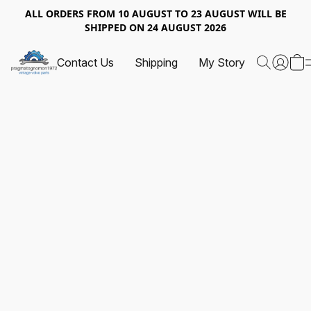
ALL ORDERS FROM 10 AUGUST TO 23 AUGUST WILL BE
SHIPPED ON 24 AUGUST 2026
Contact Us
Shipping
My Story