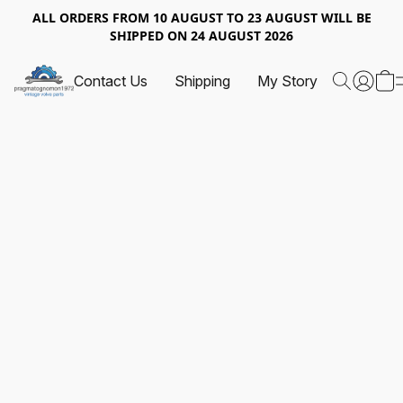
ALL ORDERS FROM 10 AUGUST TO 23 AUGUST WILL BE
SHIPPED ON 24 AUGUST 2026
Contact Us
Shipping
My Story