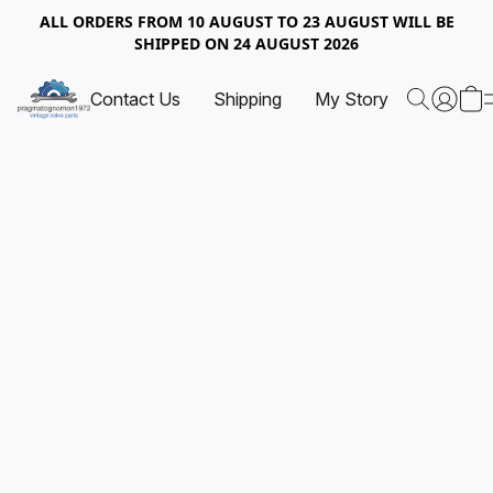
ALL ORDERS FROM 10 AUGUST TO 23 AUGUST WILL BE
SHIPPED ON 24 AUGUST 2026
Contact Us
Shipping
My Story