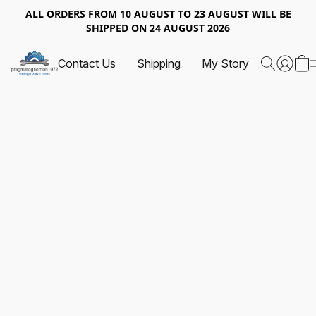
ALL ORDERS FROM 10 AUGUST TO 23 AUGUST WILL BE
SHIPPED ON 24 AUGUST 2026
Contact Us
Shipping
My Story