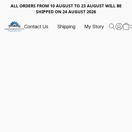
ALL ORDERS FROM 10 AUGUST TO 23 AUGUST WILL BE
SHIPPED ON 24 AUGUST 2026
Contact Us
Shipping
My Story