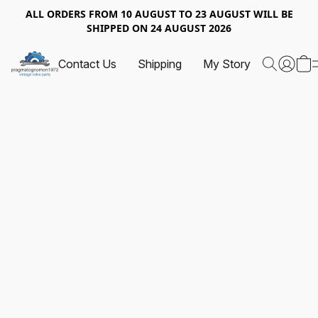
ALL ORDERS FROM 10 AUGUST TO 23 AUGUST WILL BE
SHIPPED ON 24 AUGUST 2026
Contact Us
Shipping
My Story