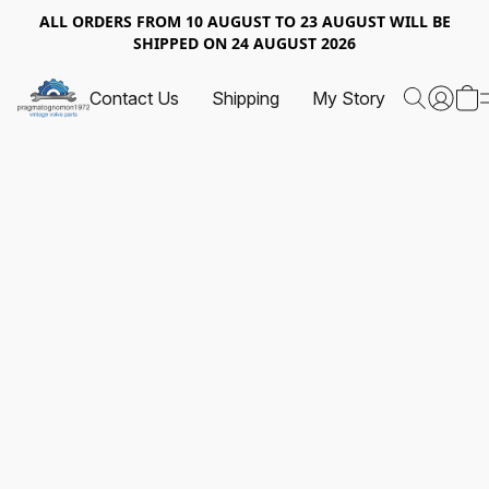
ALL ORDERS FROM 10 AUGUST TO 23 AUGUST WILL BE
SHIPPED ON 24 AUGUST 2026
Contact Us
Shipping
My Story