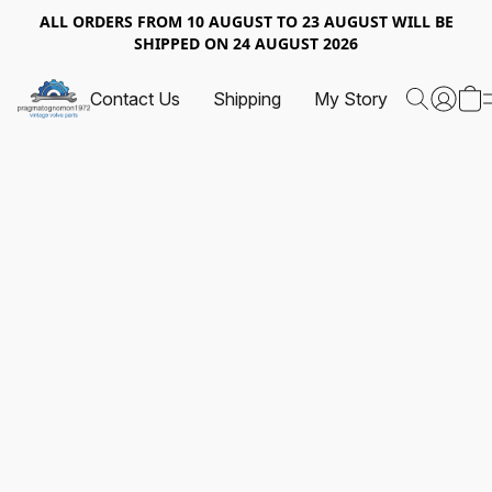
ALL ORDERS FROM 10 AUGUST TO 23 AUGUST WILL BE
SHIPPED ON 24 AUGUST 2026
Contact Us
Shipping
My Story