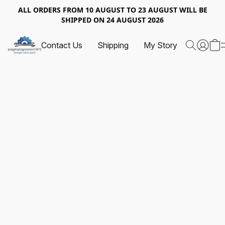
ALL ORDERS FROM 10 AUGUST TO 23 AUGUST WILL BE
SHIPPED ON 24 AUGUST 2026
Contact Us
Shipping
My Story