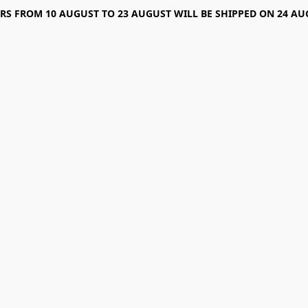
RS FROM 10 AUGUST TO 23 AUGUST WILL BE SHIPPED ON 24 AU