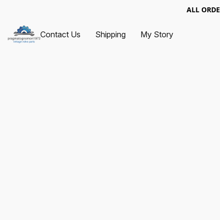
ALL ORDE
Contact Us
Shipping
My Story