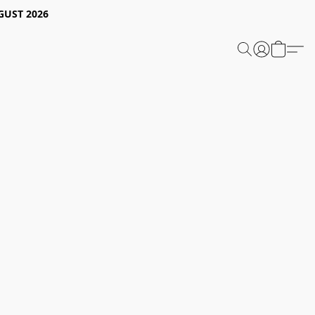
GUST 2026