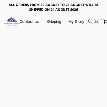
ALL ORDERS FROM 10 AUGUST TO 23 AUGUST WILL BE
SHIPPED ON 24 AUGUST 2026
Contact Us
Shipping
My Story