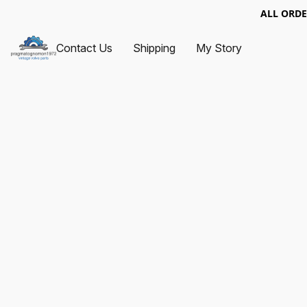
ALL ORDE
Contact Us
Shipping
My Story