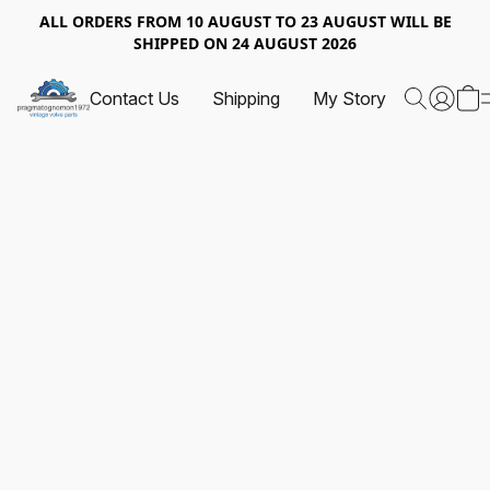
ALL ORDERS FROM 10 AUGUST TO 23 AUGUST WILL BE
SHIPPED ON 24 AUGUST 2026
Contact Us
Shipping
My Story