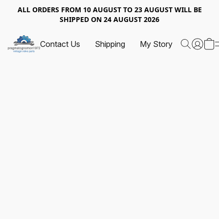
ALL ORDERS FROM 10 AUGUST TO 23 AUGUST WILL BE
SHIPPED ON 24 AUGUST 2026
Contact Us
Shipping
My Story