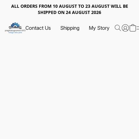
ALL ORDERS FROM 10 AUGUST TO 23 AUGUST WILL BE
SHIPPED ON 24 AUGUST 2026
Contact Us
Shipping
My Story