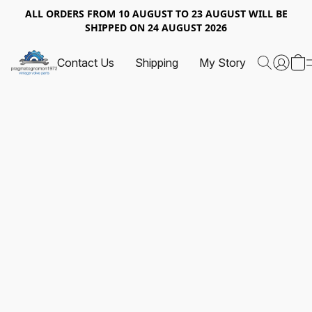
ALL ORDERS FROM 10 AUGUST TO 23 AUGUST WILL BE
SHIPPED ON 24 AUGUST 2026
Contact Us
Shipping
My Story