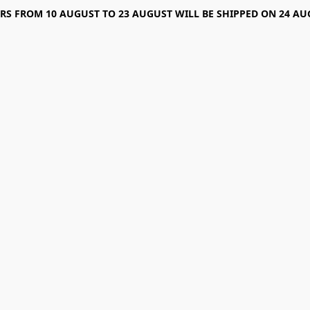
RS FROM 10 AUGUST TO 23 AUGUST WILL BE SHIPPED ON 24 AU