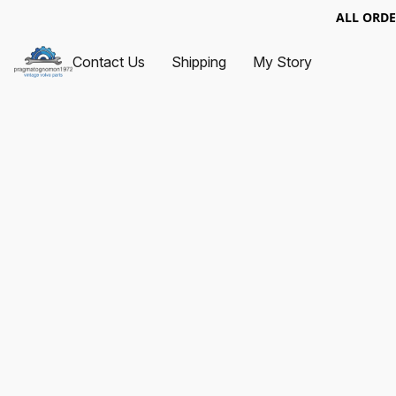
ALL ORDE
Contact Us
Shipping
My Story