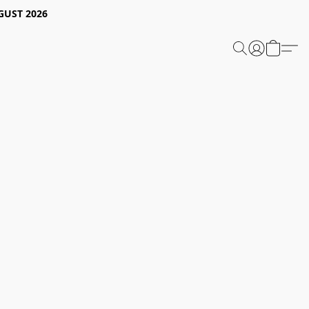
GUST 2026