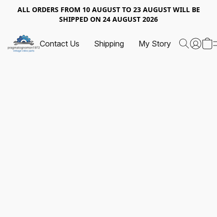
ALL ORDERS FROM 10 AUGUST TO 23 AUGUST WILL BE
SHIPPED ON 24 AUGUST 2026
Contact Us
Shipping
My Story